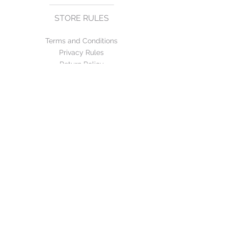
STORE RULES
Terms and Conditions
Privacy Rules
Return Policy
CONTACT US
mirage@asirgroup.com
+90 212 438 75 50
FOLLOW US
WE ACCEPT