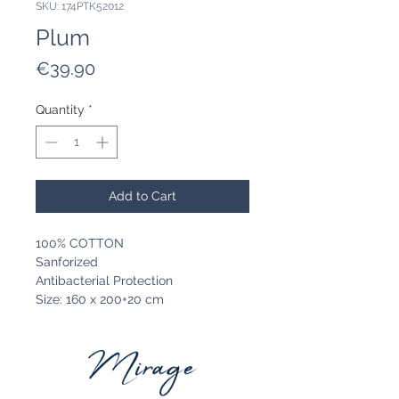
SKU: 174PTK52012
Plum
Price
€39.90
Quantity
*
Add to Cart
100% COTTON
Sanforized
Antibacterial Protection
Size: 160 x 200+20 cm