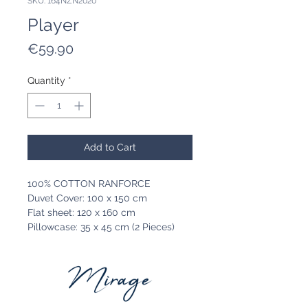
SKU: 164NZN2020
Player
Price
€59.90
Quantity
*
Add to Cart
100% COTTON RANFORCE
Duvet Cover: 100 x 150 cm
Flat sheet: 120 x 160 cm
Pillowcase: 35 x 45 cm (2 Pieces)