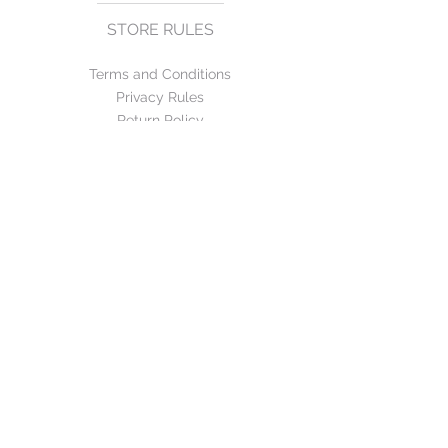
STORE RULES
Terms and Conditions
Privacy Rules
Return Policy
CONTACT US
mirage@asirgroup.com
+90 212 438 75 50
FOLLOW US
WE ACCEPT