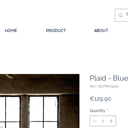
HOME
PRODUCT
ABOUT
Plaid - Blu
SKU: 182TRK63242
Price
€129.90
Quantity
*