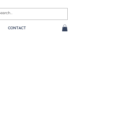
CONTACT
e