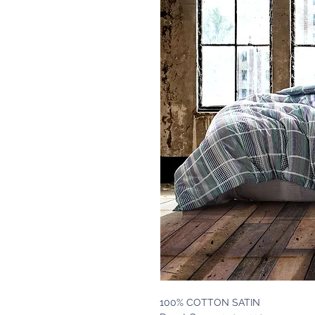
100% COTTON SATIN