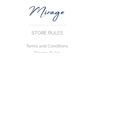
STORE RULES
Terms and Conditions
Privacy Rules
Return Policy
CONTACT US
mirage@asirgroup.com
+90 212 438 75 50
FOLLOW US