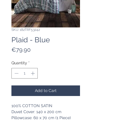
SKU: 182TRF53242
Plaid - Blue
Price
€79.90
Quantity
*
Add to Cart
100% COTTON SATIN
Duvet Cover: 140 x 200 cm
Pillowcase: 60 x 70 cm (1 Piece)