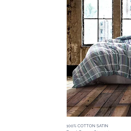
100% COTTON SATIN