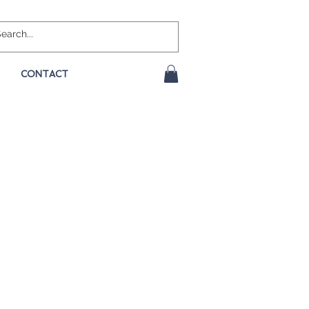
CONTACT
e