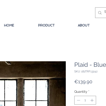
HOME
PRODUCT
ABOUT
Plaid - Blu
SKU: 182TRF13242
Price
€139.90
Quantity
*