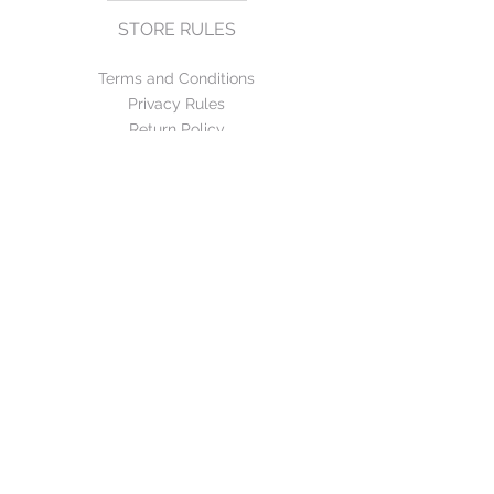
STORE RULES
Terms and Conditions
Privacy Rules
Return Policy
CONTACT US
mirage@asirgroup.com
+90 212 438 75 50
FOLLOW US
WE ACCEPT