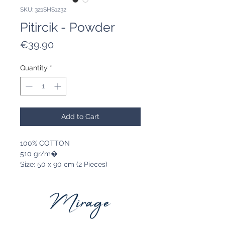
SKU: 321SHS1232
Pitircik - Powder
Price
€39.90
Quantity
*
Add to Cart
100% COTTON
510 gr/m�
Size: 50 x 90 cm (2 Pieces)