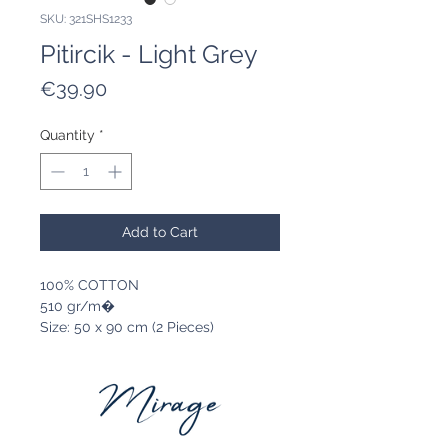
SKU: 321SHS1233
Pitircik - Light Grey
Price
€39.90
Quantity
*
Add to Cart
100% COTTON
510 gr/m�
Size: 50 x 90 cm (2 Pieces)