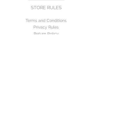
STORE RULES
Terms and Conditions
Privacy Rules
Return Policy
CONTACT US
mirage@asirgroup.com
+90 212 438 75 50
FOLLOW US
WE ACCEPT