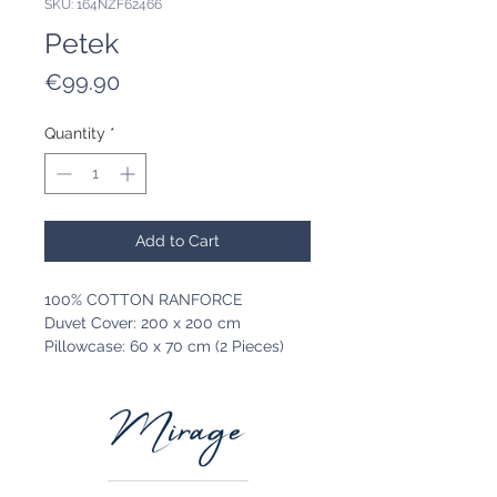
SKU: 164NZF62466
Petek
Price
€99.90
Quantity
*
Add to Cart
100% COTTON RANFORCE
Duvet Cover: 200 x 200 cm
Pillowcase: 60 x 70 cm (2 Pieces)