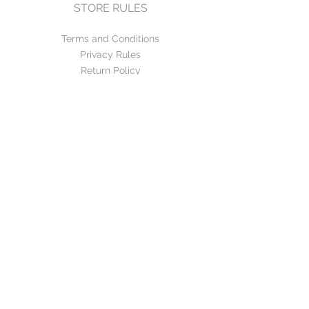
STORE RULES
Terms and Conditions
Privacy Rules
Return Policy
CONTACT US
mirage@asirgroup.com
+90 212 438 75 50
FOLLOW US
WE ACCEPT