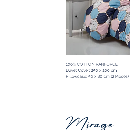
100% COTTON RANFORCE
Duvet Cover: 250 x 200 cm
Pillowcase: 50 x 80 cm (2 Pieces)