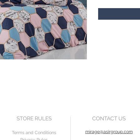
STORE RULES
CONTACT US
mirage@asirgroup.com
Terms and Conditions
Privacy Rules