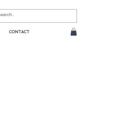
CONTACT