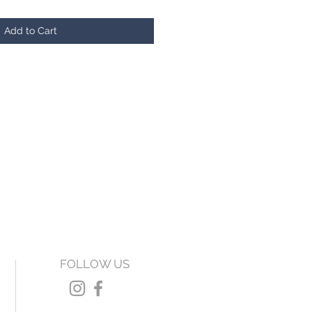
Add to Cart
FOLLOW US