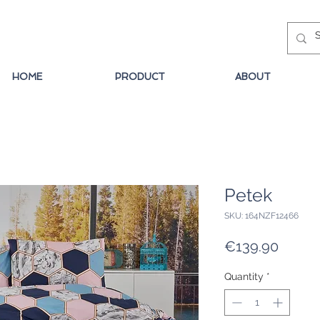
HOME
PRODUCT
ABOUT
Petek
SKU: 164NZF12466
Price
€139.90
Quantity
*