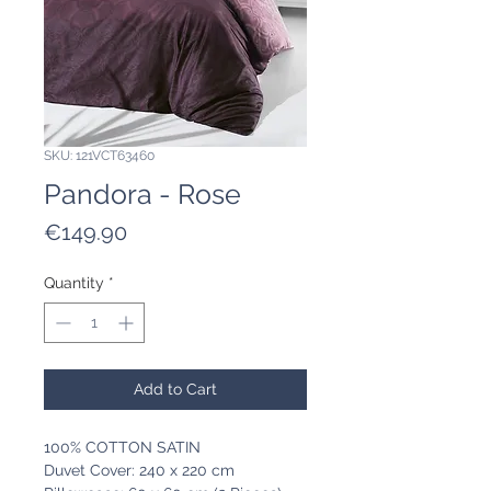
SKU: 121VCT63460
Pandora - Rose
Price
€149.90
Quantity
*
Add to Cart
100% COTTON SATIN
Duvet Cover: 240 x 220 cm