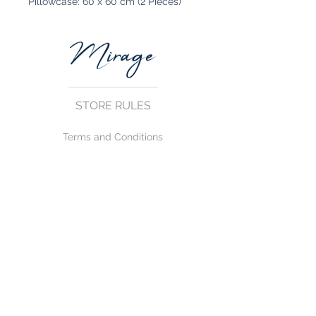
Pillowcase: 60 x 60 cm (2 Pieces)
STORE RULES
Terms and Conditions
Privacy Rules
Return Policy
CONTACT US
mirage@asirgroup.com
+90 212 438 75 50
FOLLOW US