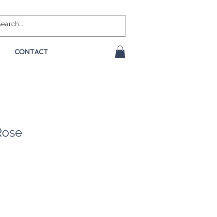
CONTACT
Rose