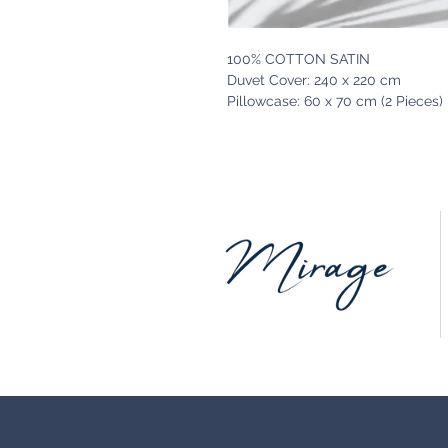
100% COTTON SATIN
Duvet Cover: 240 x 220 cm
Pillowcase: 60 x 70 cm (2 Pieces)