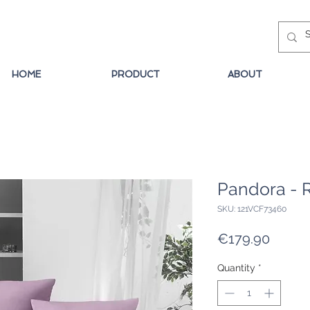
HOME
PRODUCT
ABOUT
Pandora - 
SKU: 121VCF73460
Price
€179.90
Quantity
*