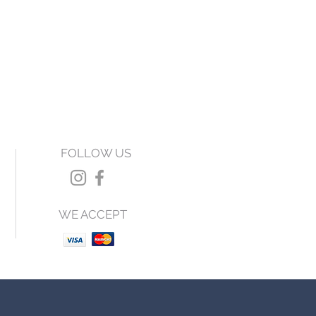
FOLLOW US
WE ACCEPT