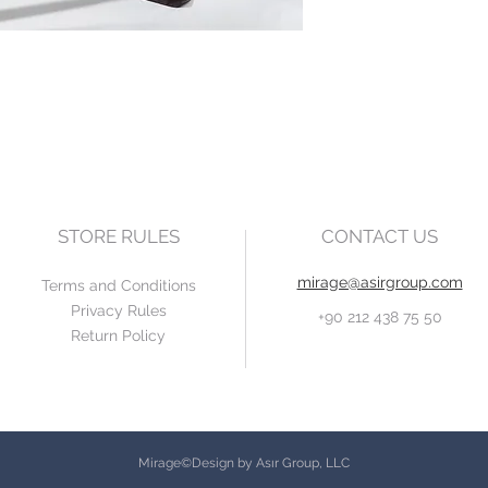
STORE RULES
CONTACT US
mirage@asirgroup.com
Terms and Conditions
Privacy Rules
+90 212 438 75 50
Return Policy
Mirage©Design by Asır Group, LLC