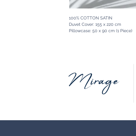
100% COTTON SATIN
Duvet Cover: 155 x 220 cm
Pillowcase: 50 x 90 cm (1 Piece)