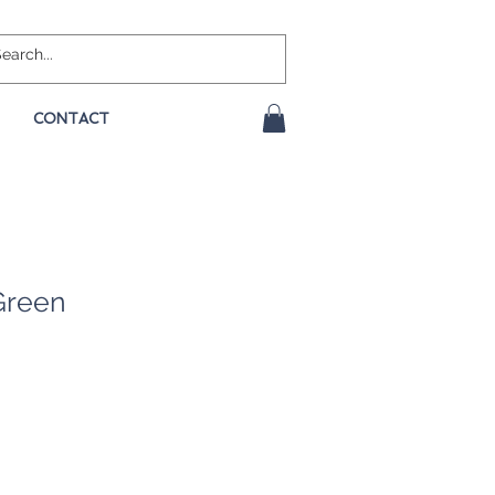
CONTACT
Green