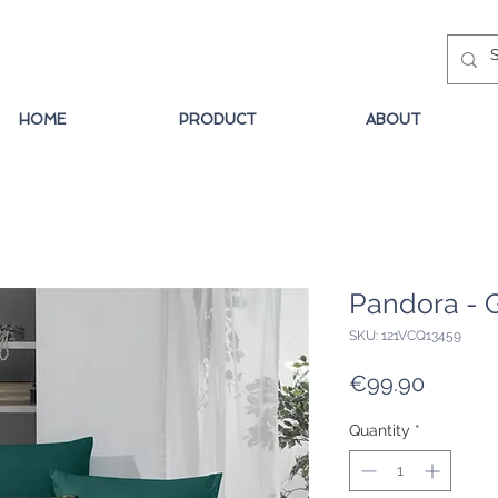
HOME
PRODUCT
ABOUT
Pandora - 
SKU: 121VCQ13459
Price
€99.90
Quantity
*