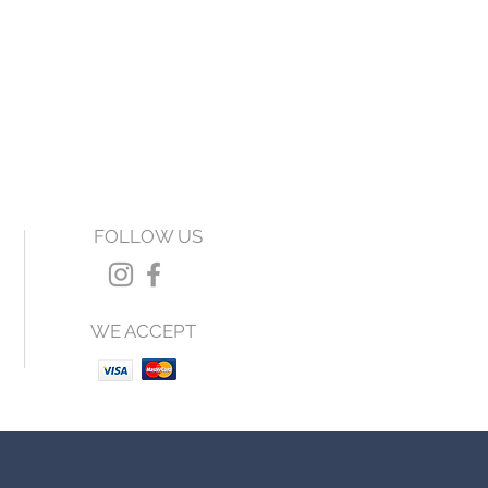
FOLLOW US
WE ACCEPT