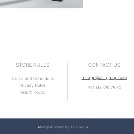
STORE RULES
CONTACT US
mirage@asirgroup.com
Terms and Conditions
Privacy Rules
+90 212 438 75 50
Return Policy
Mirage©Design by Asır Group, LLC