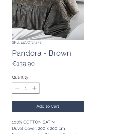
SKU: 121VCT23458
Pandora - Brown
Price
€139.90
Quantity
*
Add to Cart
100% COTTON SATIN
Duvet Cover: 200 x 200 cm