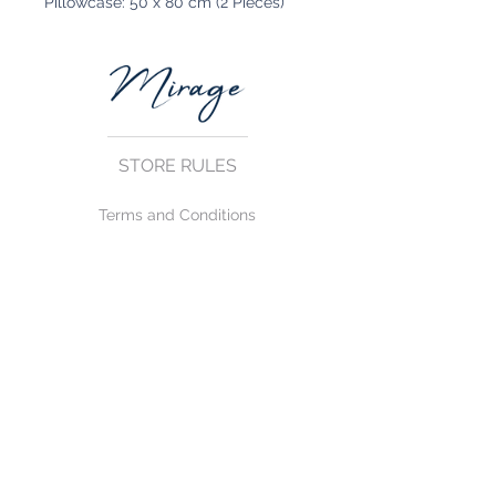
Pillowcase: 50 x 80 cm (2 Pieces)
STORE RULES
Terms and Conditions
Privacy Rules
Return Policy
CONTACT US
mirage@asirgroup.com
+90 212 438 75 50
FOLLOW US