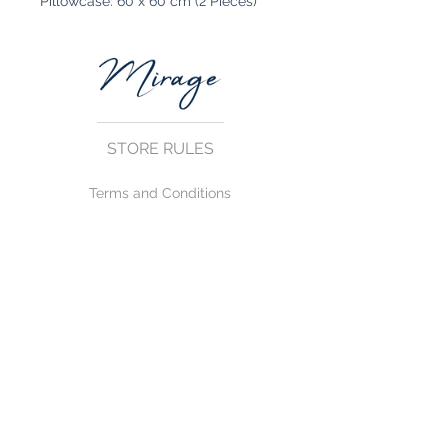
Pillowcase: 60 x 60 cm (2 Pieces)
STORE RULES
Terms and Conditions
Privacy Rules
Return Policy
CONTACT US
mirage@asirgroup.com
+90 212 438 75 50
FOLLOW US