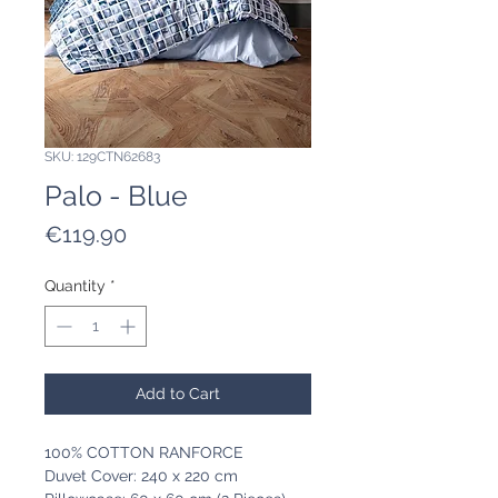
SKU: 129CTN62683
Palo - Blue
Price
€119.90
Quantity
*
Add to Cart
100% COTTON RANFORCE
Duvet Cover: 240 x 220 cm