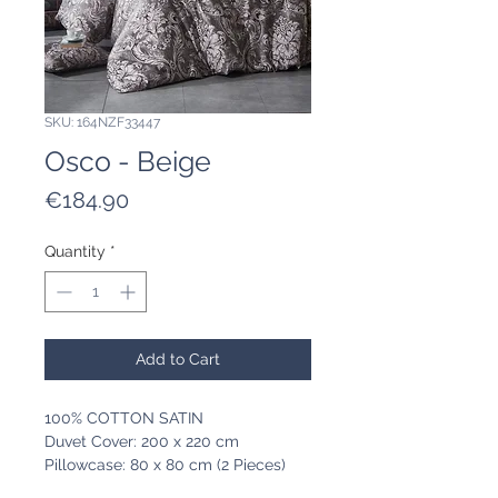
SKU: 164NZF33447
Osco - Beige
Price
€184.90
Quantity
*
Add to Cart
100% COTTON SATIN
Duvet Cover: 200 x 220 cm
Pillowcase: 80 x 80 cm (2 Pieces)