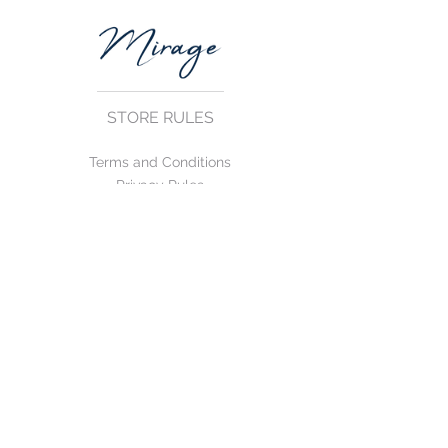
STORE RULES
Terms and Conditions
Privacy Rules
Return Policy
CONTACT US
mirage@asirgroup.com
+90 212 438 75 50
FOLLOW US