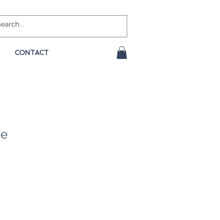
CONTACT
ge