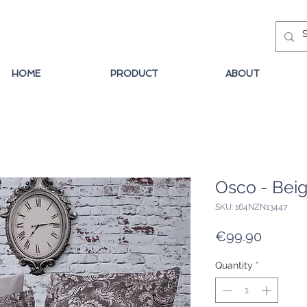
HOME
PRODUCT
ABOUT
Osco - Bei
SKU: 164NZN13447
Price
€99.90
Quantity
*