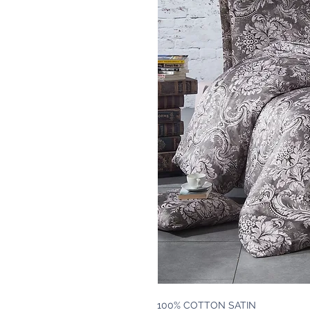
100% COTTON SATIN