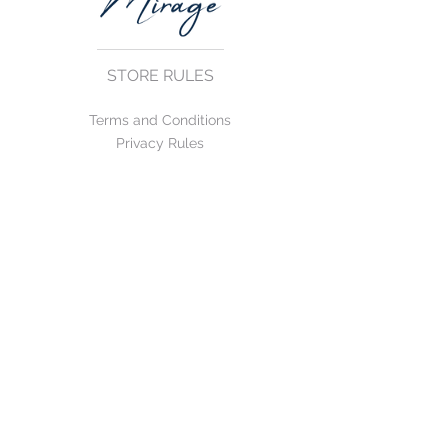
STORE RULES
Terms and Conditions
Privacy Rules
Return Policy
CONTACT US
mirage@asirgroup.com
+90 212 438 75 50
FOLLOW US
WE ACCEPT