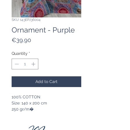
SKU: 143EPJ36004
Ornament - Purple
Price
€39.90
Quantity
*
Add to Cart
100% COTTON
Size: 140 x 200 cm
250 gr/m�