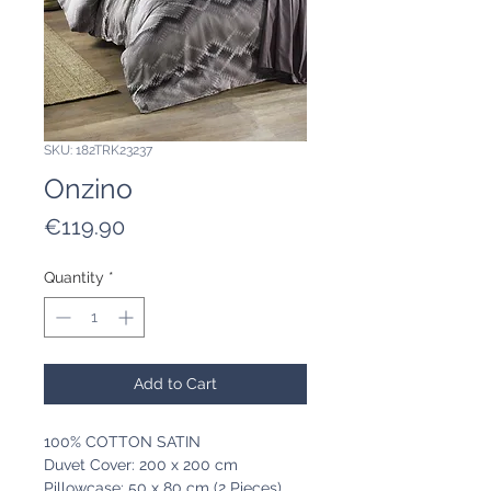
SKU: 182TRK23237
Onzino
Price
€119.90
Quantity
*
Add to Cart
100% COTTON SATIN
Duvet Cover: 200 x 200 cm
Pillowcase: 50 x 80 cm (2 Pieces)