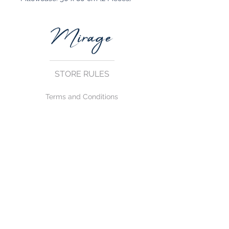
STORE RULES
Terms and Conditions
Privacy Rules
Return Policy
CONTACT US
mirage@asirgroup.com
+90 212 438 75 50
FOLLOW US