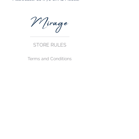
STORE RULES
Terms and Conditions
Privacy Rules
Return Policy
CONTACT US
mirage@asirgroup.com
+90 212 438 75 50
FOLLOW US