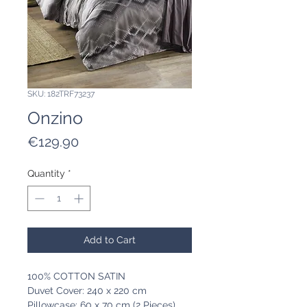
SKU: 182TRF73237
Onzino
Price
€129.90
Quantity
*
Add to Cart
100% COTTON SATIN
Duvet Cover: 240 x 220 cm
Pillowcase: 60 x 70 cm (2 Pieces)