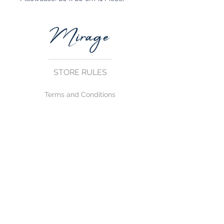
STORE RULES
Terms and Conditions
Privacy Rules
Return Policy
CONTACT US
mirage@asirgroup.com
+90 212 438 75 50
FOLLOW US