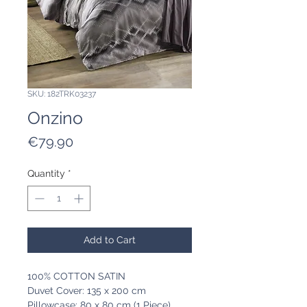
SKU: 182TRK03237
Onzino
Price
€79.90
Quantity
*
Add to Cart
100% COTTON SATIN
Duvet Cover: 135 x 200 cm
Pillowcase: 80 x 80 cm (1 Piece)