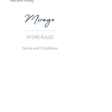
Silicone Filling
STORE RULES
Terms and Conditions
Privacy Rules
Return Policy
CONTACT US
mirage@asirgroup.com
+90 212 438 75 50
FOLLOW US