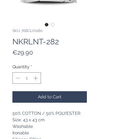
SKU: 768CLV0180
NKRLNT-282
Price
€29.90
Quantity
*
Add to Cart
50% COTTON / 50% POLYESTER
Size: 43 x 43 cm
Washable
Ironable