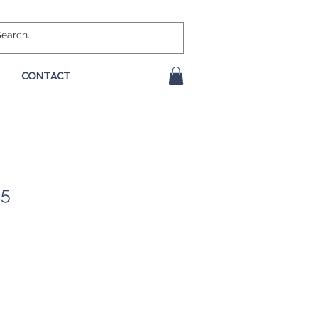
CONTACT
35