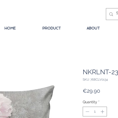
HOME
PRODUCT
ABOUT
NKRLNT-2
SKU: 768CLV0134
Price
€29.90
Quantity
*