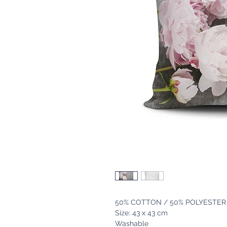
50% COTTON / 50% POLYESTER
Size: 43 x 43 cm
Washable