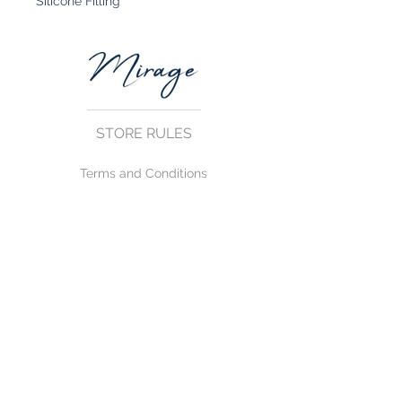
Silicone Filling
STORE RULES
Terms and Conditions
Privacy Rules
Return Policy
CONTACT US
mirage@asirgroup.com
+90 212 438 75 50
FOLLOW US