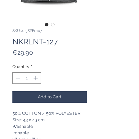
SKU: 425SPF0107
NKRLNT-127
Price
€29.90
Quantity
*
Add to Cart
50% COTTON / 50% POLYESTER
Size: 43 x 43 cm
Washable
Ironable