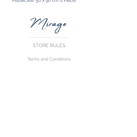
Pillowcase: 50 x 90 cm (1 Piece)
STORE RULES
Terms and Conditions
Privacy Rules
Return Policy
CONTACT US
mirage@asirgroup.com
+90 212 438 75 50
FOLLOW US