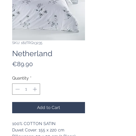
SKU: 182TRQ13235
Netherland
Price
€89.90
Quantity
*
Add to Cart
100% COTTON SATIN
Duvet Cover: 155 x 220 cm