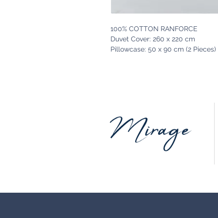
100% COTTON RANFORCE
Duvet Cover: 260 x 220 cm
Pillowcase: 50 x 90 cm (2 Pieces)