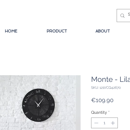
HOME
PRODUCT
ABOUT
Monte - Lil
SKU: 121VCQ42670
Price
€109.90
Quantity
*