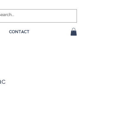
CONTACT
ac