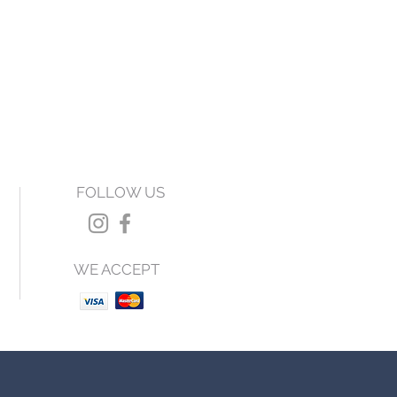
FOLLOW US
WE ACCEPT