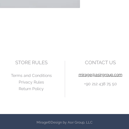
STORE RULES
CONTACT US
mirage@asirgroup.com
Terms and Conditions
Privacy Rules
+90 212 438 75 50
Return Policy
Mirage©Design by Asır Group, LLC