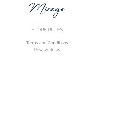
STORE RULES
Terms and Conditions
Privacy Rules
Return Policy
CONTACT US
mirage@asirgroup.com
+90 212 438 75 50
FOLLOW US
WE ACCEPT