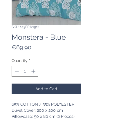
SKU: 143EPJ21912
Monstera - Blue
Price
€69.90
Quantity
*
Add to Cart
65% COTTON / 35% POLYESTER
Duvet Cover: 200 x 200 cm
Pillowcase: 50 x 80 cm (2 Pieces)