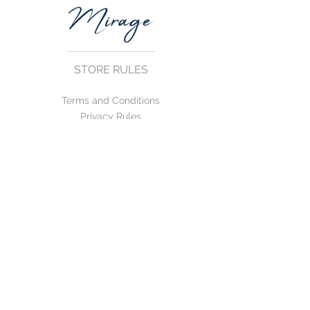
STORE RULES
Terms and Conditions
Privacy Rules
Return Policy
CONTACT US
mirage@asirgroup.com
+90 212 438 75 50
FOLLOW US
WE ACCEPT