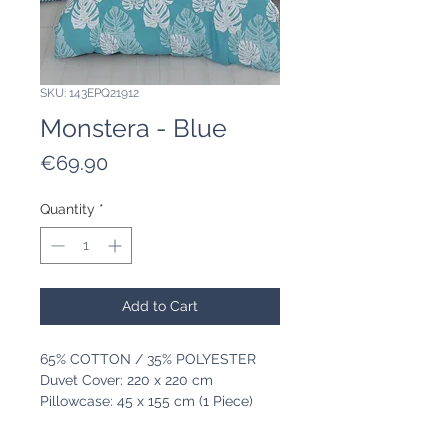
SKU: 143EPQ21912
Monstera - Blue
Price
€69.90
Quantity
*
Add to Cart
65% COTTON / 35% POLYESTER
Duvet Cover: 220 x 220 cm
Pillowcase: 45 x 155 cm (1 Piece)