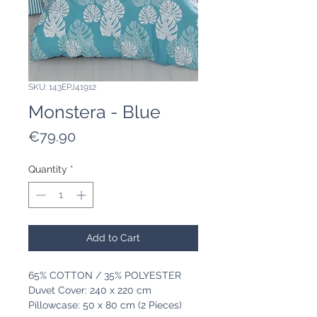
SKU: 143EPJ41912
Monstera - Blue
Price
€79.90
Quantity
*
Add to Cart
65% COTTON / 35% POLYESTER
Duvet Cover: 240 x 220 cm
Pillowcase: 50 x 80 cm (2 Pieces)