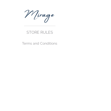
STORE RULES
Terms and Conditions
Privacy Rules
Return Policy
CONTACT US
mirage@asirgroup.com
+90 212 438 75 50
FOLLOW US