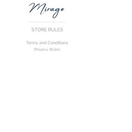
STORE RULES
Terms and Conditions
Privacy Rules
Return Policy
CONTACT US
mirage@asirgroup.com
+90 212 438 75 50
FOLLOW US
WE ACCEPT