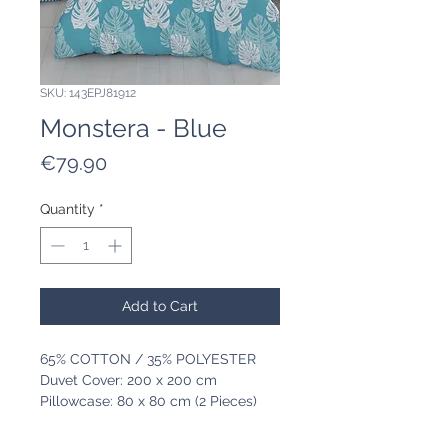
SKU: 143EPJ81912
Monstera - Blue
Price
€79.90
Quantity
*
Add to Cart
65% COTTON / 35% POLYESTER
Duvet Cover: 200 x 200 cm
Pillowcase: 80 x 80 cm (2 Pieces)