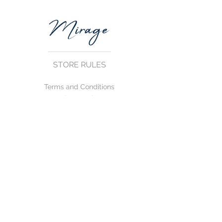
STORE RULES
Terms and Conditions
Privacy Rules
Return Policy
CONTACT US
mirage@asirgroup.com
+90 212 438 75 50
FOLLOW US