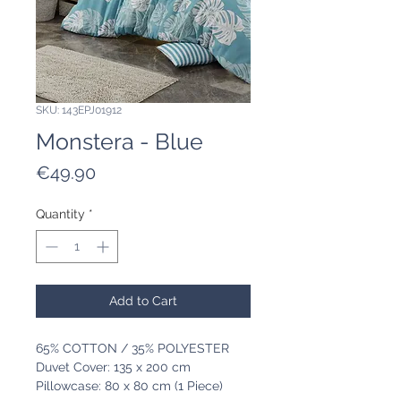
SKU: 143EPJ01912
Monstera - Blue
Price
€49.90
Quantity
*
Add to Cart
65% COTTON / 35% POLYESTER
Duvet Cover: 135 x 200 cm
Pillowcase: 80 x 80 cm (1 Piece)