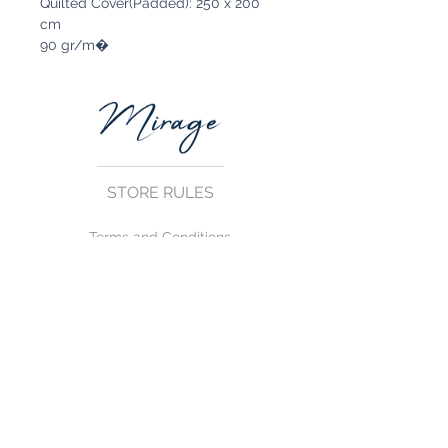
Quilted Cover(Padded): 250 x 200
cm
90 gr/m�
STORE RULES
Terms and Conditions
Privacy Rules
Return Policy
CONTACT US
mirage@asirgroup.com
+90 212 438 75 50