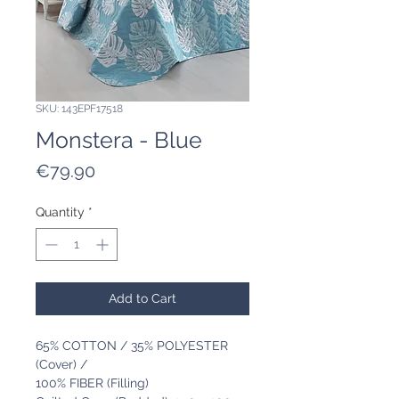
SKU: 143EPF17518
Monstera - Blue
Price
€79.90
Quantity
*
Add to Cart
65% COTTON / 35% POLYESTER
(Cover) /
100% FIBER (Filling)