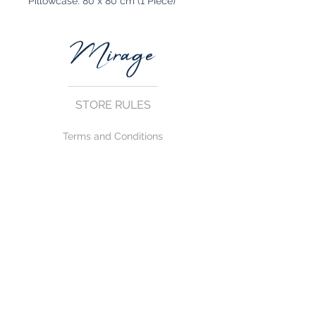
Pillowcase: 80 x 80 cm (1 Piece)
STORE RULES
Terms and Conditions
Privacy Rules
Return Policy
CONTACT US
mirage@asirgroup.com
+90 212 438 75 50
FOLLOW US