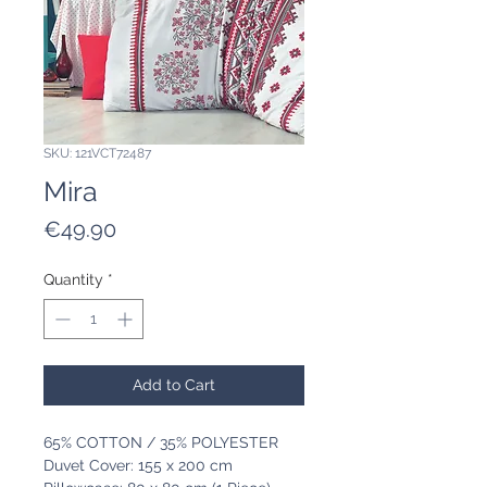
SKU: 121VCT72487
Mira
Price
€49.90
Quantity
*
Add to Cart
65% COTTON / 35% POLYESTER
Duvet Cover: 155 x 200 cm