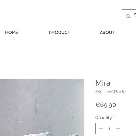
HOME
PRODUCT
ABOUT
Mira
SKU: 121VCT82487
Price
€69.90
Quantity
*