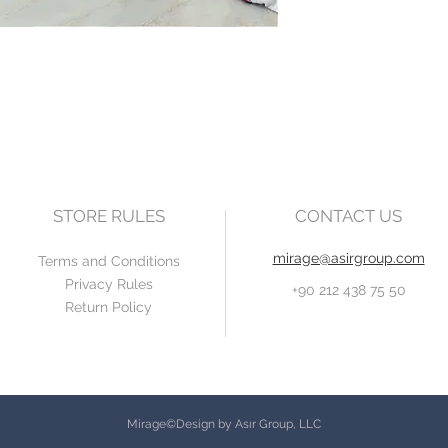
STORE RULES
CONTACT US
mirage@asirgroup.com
Terms and Conditions
Privacy Rules
+90 212 438 75 50
Return Policy
Mirage©Design by Asır Group, LLC