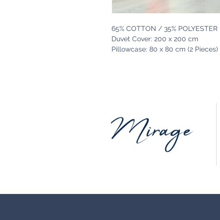
65% COTTON / 35% POLYESTER
Duvet Cover: 200 x 200 cm
Pillowcase: 80 x 80 cm (2 Pieces)