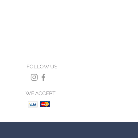
FOLLOW US
WE ACCEPT