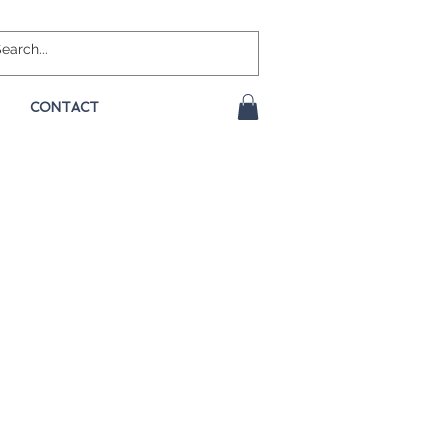
CONTACT