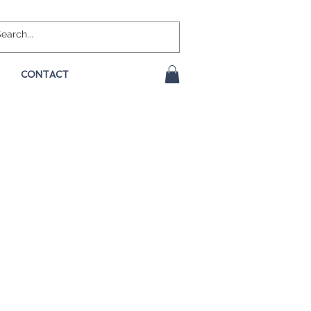
CONTACT