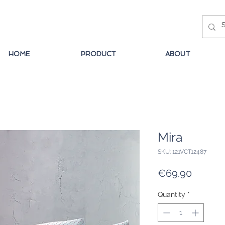
HOME
PRODUCT
ABOUT
Mira
SKU: 121VCT12487
Price
€69.90
Quantity
*