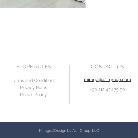
STORE RULES
CONTACT US
mirage@asirgroup.com
Terms and Conditions
Privacy Rules
+90 212 438 75 50
Return Policy
Mirage©Design by Asır Group, LLC