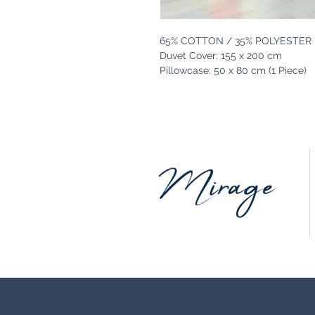
65% COTTON / 35% POLYESTER
Duvet Cover: 155 x 200 cm
Pillowcase: 50 x 80 cm (1 Piece)