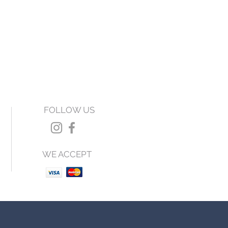
FOLLOW US
WE ACCEPT