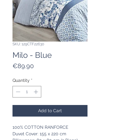
SKU: 129CTF22630
Milo - Blue
Price
€89.90
Quantity
*
Add to Cart
100% COTTON RANFORCE
Duvet Cover: 155 x 220 cm