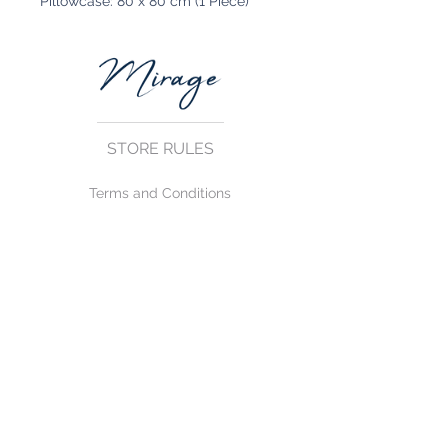
Pillowcase: 80 x 80 cm (1 Piece)
STORE RULES
Terms and Conditions
Privacy Rules
Return Policy
CONTACT US
mirage@asirgroup.com
+90 212 438 75 50
FOLLOW US