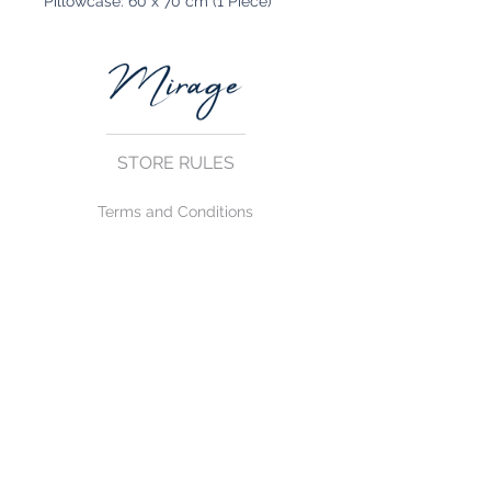
Pillowcase: 60 x 70 cm (1 Piece)
STORE RULES
Terms and Conditions
Privacy Rules
Return Policy
CONTACT US
mirage@asirgroup.com
+90 212 438 75 50
FOLLOW US