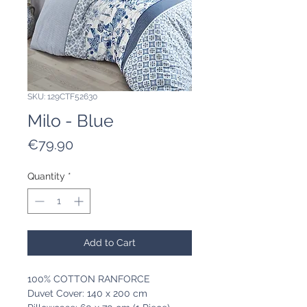
SKU: 129CTF52630
Milo - Blue
Price
€79.90
Quantity
*
Add to Cart
100% COTTON RANFORCE
Duvet Cover: 140 x 200 cm