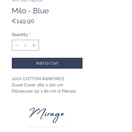
SKU: 129CTN52630
Milo - Blue
Price
€149.90
Quantity
*
Add to Cart
100% COTTON RANFORCE
Duvet Cover: 260 x 220 cm
Pillowcase: 50 x 80 cm (2 Pieces)