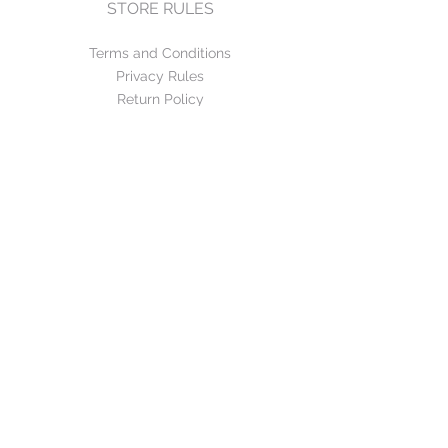
STORE RULES
Terms and Conditions
Privacy Rules
Return Policy
CONTACT US
mirage@asirgroup.com
+90 212 438 75 50
FOLLOW US
WE ACCEPT