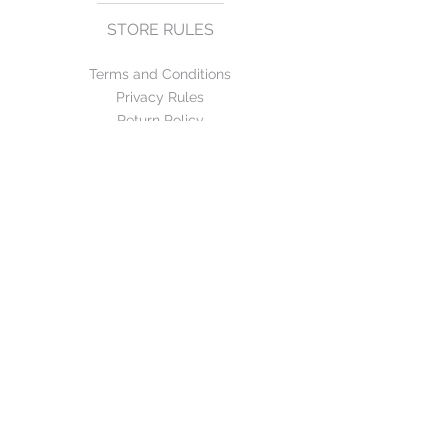
STORE RULES
Terms and Conditions
Privacy Rules
Return Policy
CONTACT US
mirage@asirgroup.com
+90 212 438 75 50
FOLLOW US
WE ACCEPT