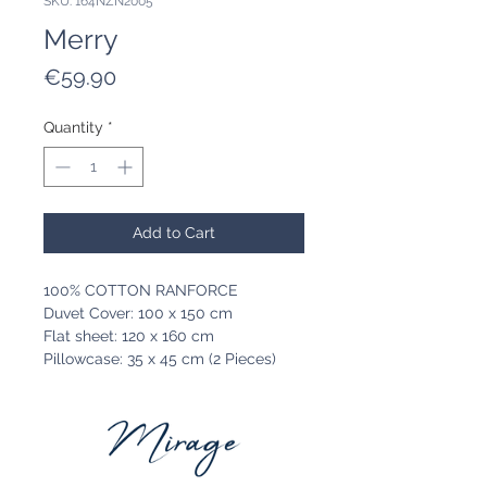
SKU: 164NZN2005
Merry
Price
€59.90
Quantity
*
Add to Cart
100% COTTON RANFORCE
Duvet Cover: 100 x 150 cm
Flat sheet: 120 x 160 cm
Pillowcase: 35 x 45 cm (2 Pieces)