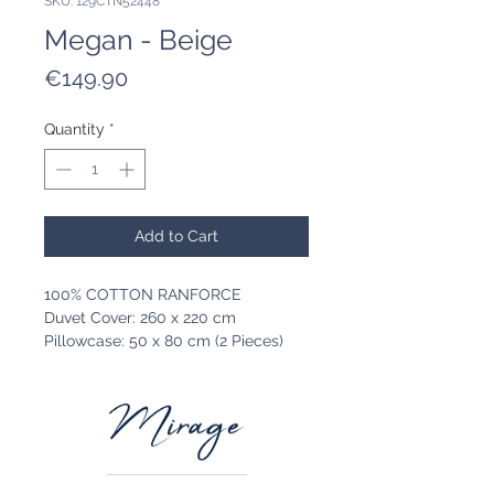
SKU: 129CTN52448
Megan - Beige
Price
€149.90
Quantity
*
Add to Cart
100% COTTON RANFORCE
Duvet Cover: 260 x 220 cm
Pillowcase: 50 x 80 cm (2 Pieces)