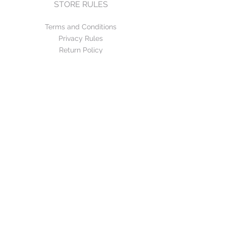
STORE RULES
Terms and Conditions
Privacy Rules
Return Policy
CONTACT US
mirage@asirgroup.com
+90 212 438 75 50
FOLLOW US
WE ACCEPT