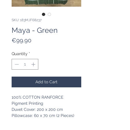
SKU: 183MJF68237
Maya - Green
Price
€99.90
Quantity
*
Add to Cart
100% COTTON RANFORCE
Pigment Printing
Duvet Cover: 200 x 200 cm
Pillowcase: 60 x 70 cm (2 Pieces)