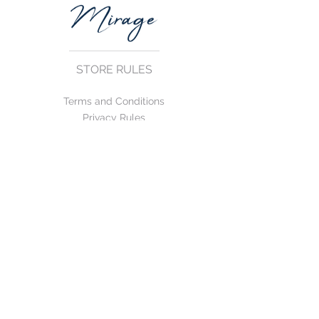
STORE RULES
Terms and Conditions
Privacy Rules
Return Policy
CONTACT US
mirage@asirgroup.com
+90 212 438 75 50
FOLLOW US
WE ACCEPT