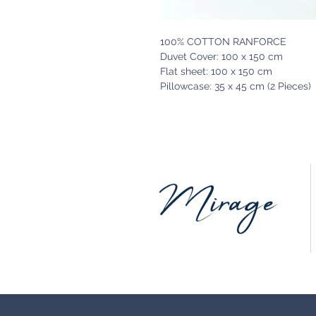
100% COTTON RANFORCE
Duvet Cover: 100 x 150 cm
Flat sheet: 100 x 150 cm
Pillowcase: 35 x 45 cm (2 Pieces)