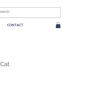
CONTACT
Cat