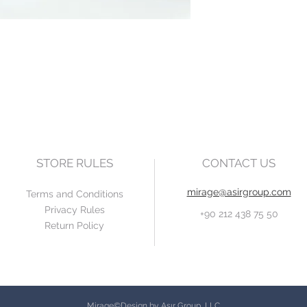
STORE RULES
CONTACT US
mirage@asirgroup.com
Terms and Conditions
Privacy Rules
+90 212 438 75 50
Return Policy
Mirage©Design by Asır Group, LLC