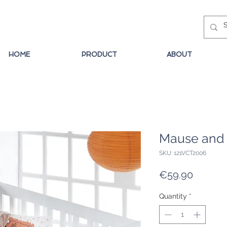
HOME
PRODUCT
ABOUT
Mause and 
SKU: 121VCT2006
Price
€59.90
Quantity
*