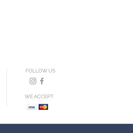
FOLLOW US
WE ACCEPT