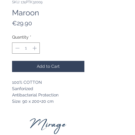
SKU: 174PTK32009
Maroon
Price
€29.90
Quantity
*
Add to Cart
100% COTTON
Sanforized
Antibacterial Protection
Size: 90 x 200+20 cm