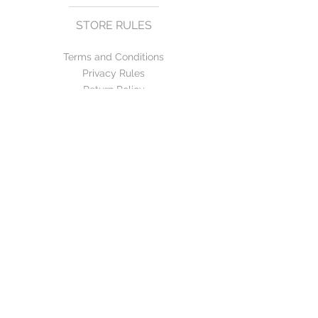
STORE RULES
Terms and Conditions
Privacy Rules
Return Policy
CONTACT US
mirage@asirgroup.com
+90 212 438 75 50
FOLLOW US
WE ACCEPT