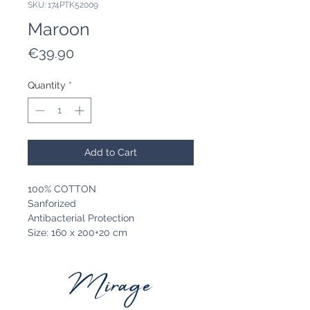
SKU: 174PTK52009
Maroon
Price
€39.90
Quantity
*
Add to Cart
100% COTTON
Sanforized
Antibacterial Protection
Size: 160 x 200+20 cm