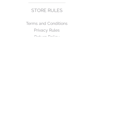
STORE RULES
Terms and Conditions
Privacy Rules
Return Policy
CONTACT US
mirage@asirgroup.com
+90 212 438 75 50
FOLLOW US
WE ACCEPT