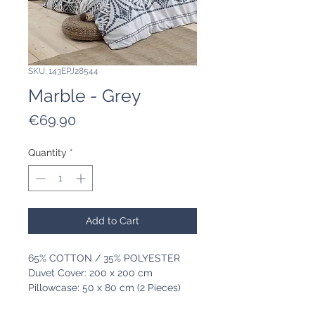
SKU: 143EPJ28544
Marble - Grey
Price
€69.90
Quantity
*
Add to Cart
65% COTTON / 35% POLYESTER
Duvet Cover: 200 x 200 cm
Pillowcase: 50 x 80 cm (2 Pieces)