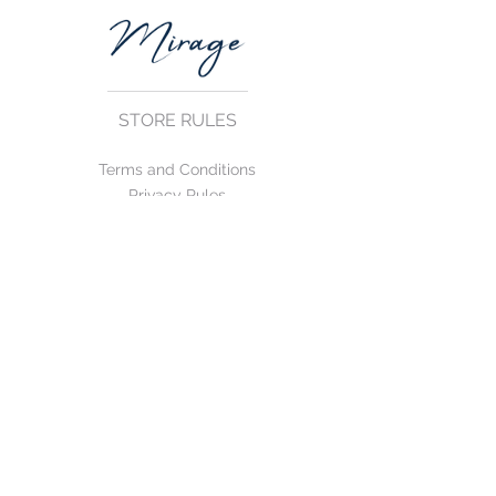
STORE RULES
Terms and Conditions
Privacy Rules
Return Policy
CONTACT US
mirage@asirgroup.com
+90 212 438 75 50
FOLLOW US