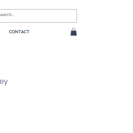
CONTACT
rey