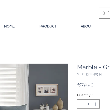
HOME
PRODUCT
ABOUT
Marble - G
SKU: 143EPJ48544
Price
€79.90
Quantity
*