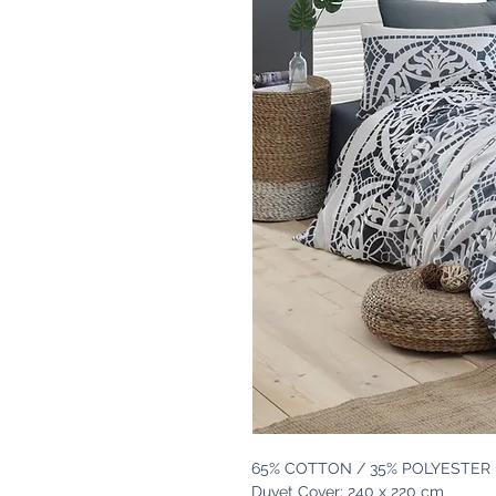
65% COTTON / 35% POLYESTER
Duvet Cover: 240 x 220 cm