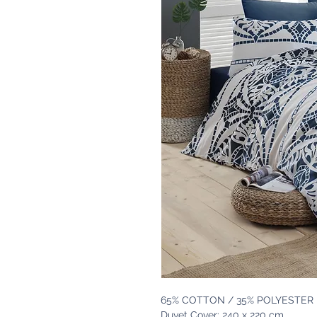
65% COTTON / 35% POLYESTER
Duvet Cover: 240 x 220 cm