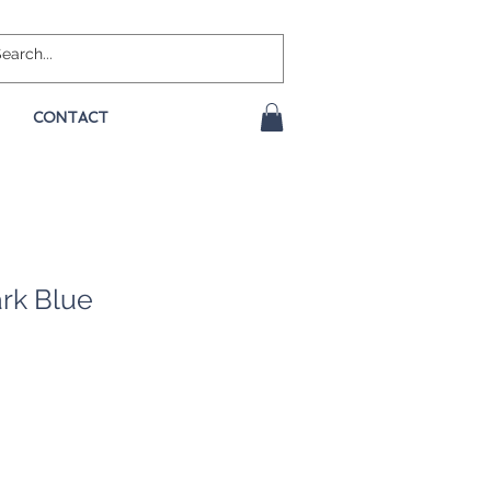
CONTACT
rk Blue