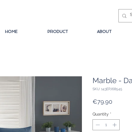
HOME
PRODUCT
ABOUT
Marble - Da
SKU: 143EPJ68545
Price
€79.90
Quantity
*