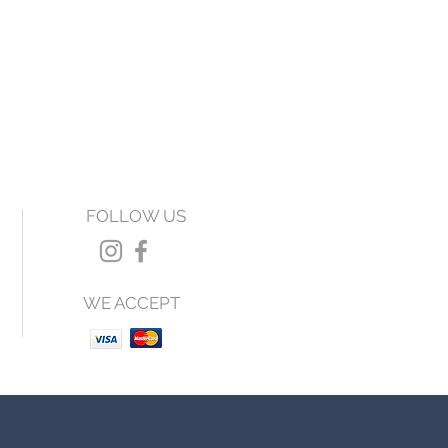
FOLLOW US
WE ACCEPT