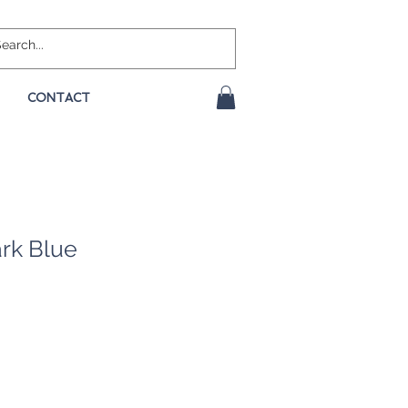
CONTACT
rk Blue