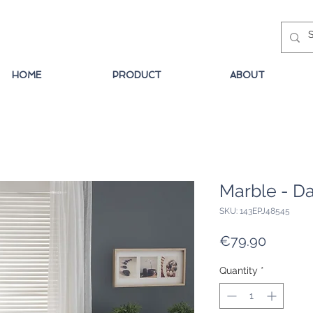
HOME
PRODUCT
ABOUT
Marble - Da
SKU: 143EPJ48545
Price
€79.90
Quantity
*