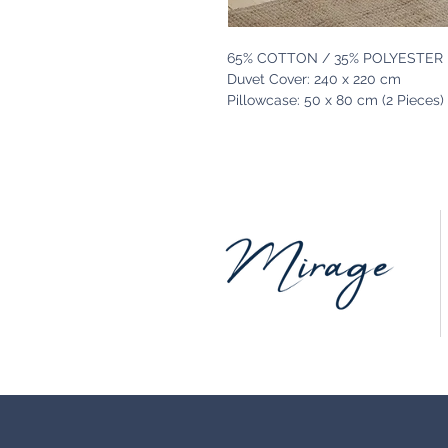
65% COTTON / 35% POLYESTER
Duvet Cover: 240 x 220 cm
Pillowcase: 50 x 80 cm (2 Pieces)