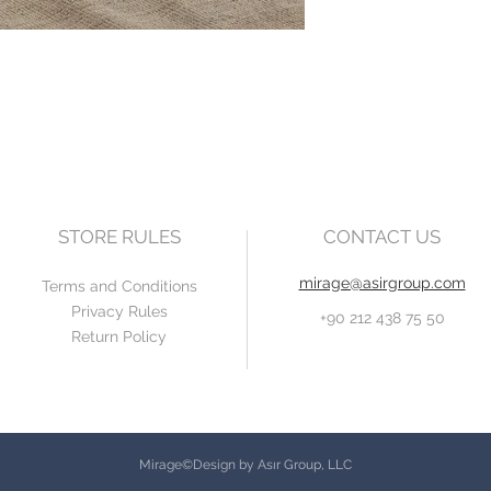
STORE RULES
CONTACT US
mirage@asirgroup.com
Terms and Conditions
Privacy Rules
+90 212 438 75 50
Return Policy
Mirage©Design by Asır Group, LLC