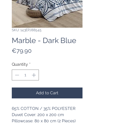
SKU: 143EPJ88545
Marble - Dark Blue
Price
€79.90
Quantity
*
Add to Cart
65% COTTON / 35% POLYESTER
Duvet Cover: 200 x 200 cm
Pillowcase: 80 x 80 cm (2 Pieces)