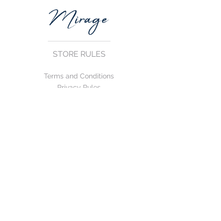
STORE RULES
Terms and Conditions
Privacy Rules
Return Policy
CONTACT US
mirage@asirgroup.com
+90 212 438 75 50
FOLLOW US