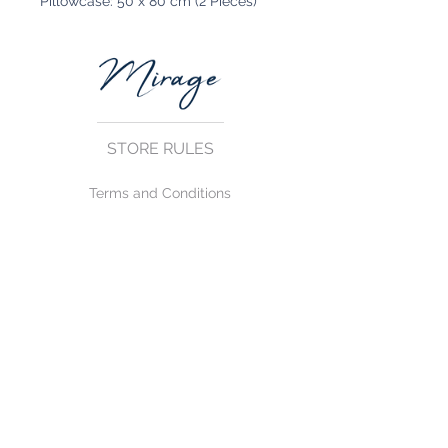
Pillowcase: 50 x 80 cm (2 Pieces)
STORE RULES
Terms and Conditions
Privacy Rules
Return Policy
CONTACT US
mirage@asirgroup.com
+90 212 438 75 50
FOLLOW US