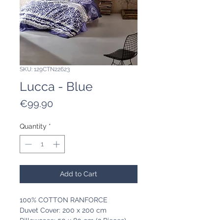
SKU: 129CTN22623
Lucca - Blue
Price
€99.90
Quantity
*
Add to Cart
100% COTTON RANFORCE
Duvet Cover: 200 x 200 cm