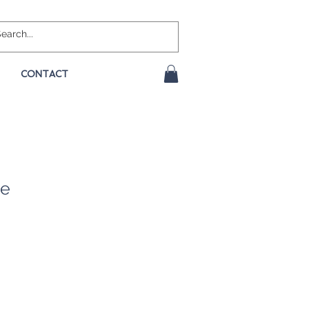
CONTACT
ue