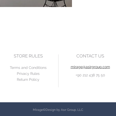
STORE RULES
CONTACT US
mirage@asirgroup.com
Terms and Conditions
Privacy Rules
+90 212 438 75 50
Return Policy
Mirage©Design by Asır Group, LLC