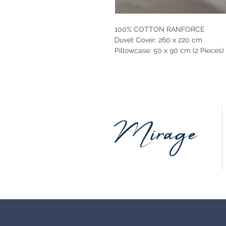
100% COTTON RANFORCE
Duvet Cover: 260 x 220 cm
Pillowcase: 50 x 90 cm (2 Pieces)