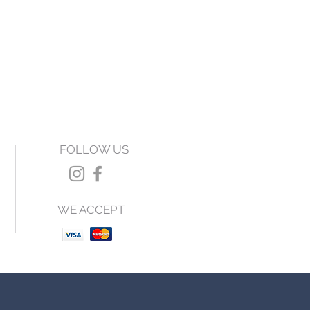
FOLLOW US
WE ACCEPT