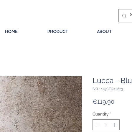
HOME
PRODUCT
ABOUT
Lucca - Bl
SKU: 129CTQ42623
Price
€119.90
Quantity
*